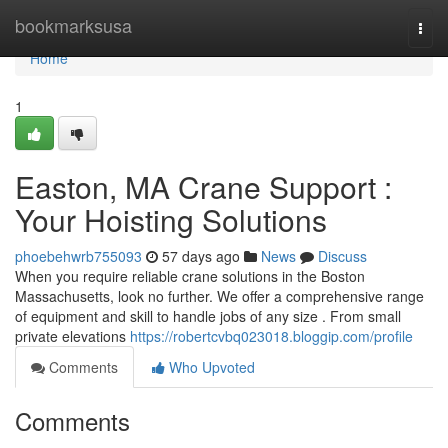
Home
bookmarksusa
Togg
navi
Home
1
Easton, MA Crane Support :
Your Hoisting Solutions
phoebehwrb755093
57 days ago
News
Discuss
When you require reliable crane solutions in the Boston
Massachusetts, look no further. We offer a comprehensive range
of equipment and skill to handle jobs of any size . From small
private elevations
https://robertcvbq023018.bloggip.com/profile
Comments
Who Upvoted
Comments