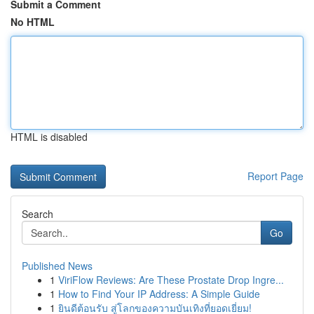
Submit a Comment
No HTML
HTML is disabled
Report Page
Search
Go
Published News
1
ViriFlow Reviews: Are These Prostate Drop Ingre...
1
How to Find Your IP Address: A Simple Guide
1
ยินดีต้อนรับ สู่โลกของความบันเทิงที่ยอดเยี่ยม!