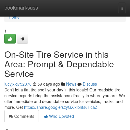
Home
bookmarksusa
Togg
navi
Home
1
On-Site Tire Service in this
Area: Prompt & Dependable
Service
lucyjxiq752370
59 days ago
News
Discuss
Don't let a flat tire spoil your day in this locale! Our roadside tire
service experts bring the assistance directly to where you are. We
offer immediate and dependable service for vehicles, trucks, and
more. Get
https://share.google/szyGXlxlbhfs6HcaZ
Comments
Who Upvoted