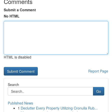
Comments
Submit a Comment
No HTML
HTML is disabled
Report Page
Search
Go
Published News
1
Declutter Every Property Utilizing Cronulla Rub...