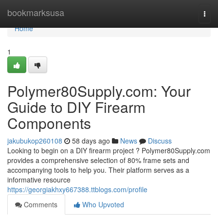
Home
bookmarksusa
Togg
navi
Home
1
Polymer80Supply.com: Your
Guide to DIY Firearm
Components
jakubukop260108
58 days ago
News
Discuss
Looking to begin on a DIY firearm project ? Polymer80Supply.com
provides a comprehensive selection of 80% frame sets and
accompanying tools to help you. Their platform serves as a
informative resource
https://georgiakhxy667388.ttblogs.com/profile
Comments
Who Upvoted