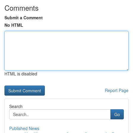
Comments
Submit a Comment
No HTML
HTML is disabled
Report Page
Search
Go
Published News