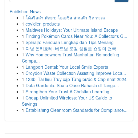
Published News
1
โค้งวิลล่า พัทยา: โอเอซิส ส่วนตัว ชิด ทะเล
1
covidien products
1
Maldives Holidays: Your Ultimate Island Escape
1
Finding Pokémon Cards Near You: A Collector's G...
1
Spinaja: Panduan Lengkap dan Tips Menang
1
다낭 돈키호테: 베트남 로컬 생필품 쇼핑의 천국
1
Why Homeowners Trust Manhattan Remodeling
Compa...
1
Langport Dental: Your Local Smile Experts
1
Croydon Waste Collection Assisting Improve Loca...
1
123b: Tài liệu Truy cập Từng bước & Cập nhật 2024
1
Duta Gardenia: Suatu Oase Rahasia di Tange...
1
Strengthen Your Trust A Christian Learning...
1
Cheap Unlimited Wireless: Your US Guide to
Savings
1
Establishing Cleanroom Standards for Compliance...