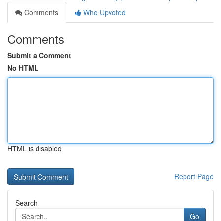
Comments
Who Upvoted
Comments
Submit a Comment
No HTML
HTML is disabled
Report Page
Search
Go