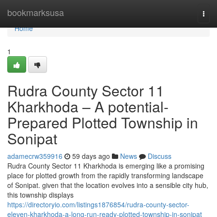
Home
bookmarksusa
Togg
navi
Home
1
Rudra County Sector 11
Kharkhoda – A potential-
Prepared Plotted Township in
Sonipat
adamecrw359916
59 days ago
News
Discuss
Rudra County Sector 11 Kharkhoda is emerging like a promising
place for plotted growth from the rapidly transforming landscape
of Sonipat. given that the location evolves into a sensible city hub,
this township displays
https://directoryio.com/listings1876854/rudra-county-sector-
eleven-kharkhoda-a-long-run-ready-plotted-township-in-sonipat