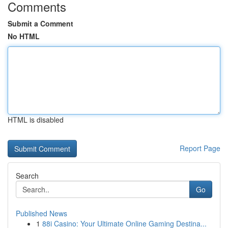
Comments
Submit a Comment
No HTML
HTML is disabled
Report Page
Search
Go
Published News
1
88i Casino: Your Ultimate Online Gaming Destina...