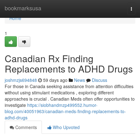
Home
bookmarksusa
Togg
navi
Home
1
Canadian Rx Finding
Replacements to ADHD Drugs
joshmzjs694848
59 days ago
News
Discuss
For those in Canada seeking assistance from attention difficulties
without using stimulant medications , exploring different
approaches is crucial . Canadian Meds often offer opportunities to
investigate
https://siobhandmzp499552.humor-
blog.com/40051963/canadian-meds-finding-replacements-to-
adhd-drugs
Comments
Who Upvoted