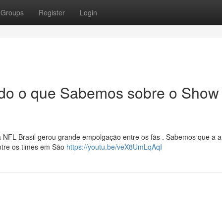
Groups
Register
Login
Tudo o que Sabemos sobre o Show
NFL Brasil gerou grande empolgação entre os fãs . Sabemos que a ar
entre os times em São
https://youtu.be/veX8UmLqAqI