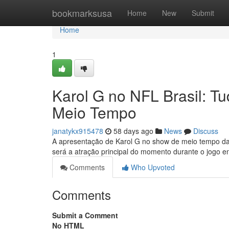
Home
bookmarksusa
Home
New
Submit
Home
1
Karol G no NFL Brasil: 
Meio Tempo
janatykx915478
58 days ago
News
Discuss
A apresentação de Karol G no show de meio tempo da 
será a atração principal do momento durante o jogo 
Comments
Who Upvoted
Comments
Submit a Comment
No HTML