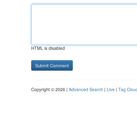
HTML is disabled
Copyright © 2026 |
Advanced Search
|
Live
|
Tag Clou