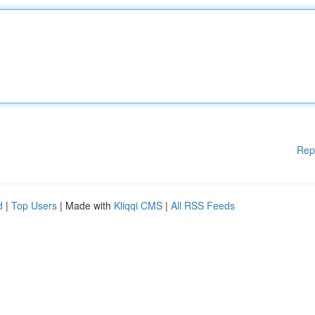
Rep
d
|
Top Users
| Made with
Kliqqi CMS
|
All RSS Feeds