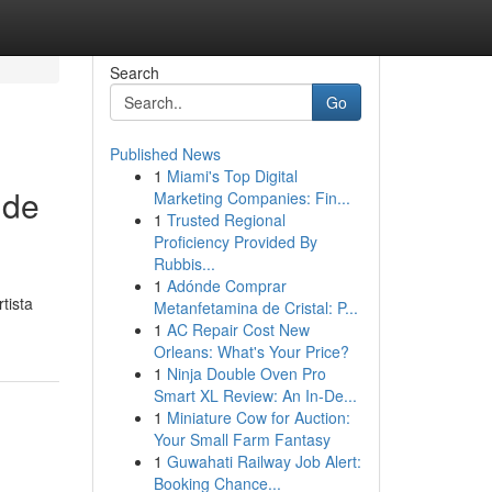
Search
Go
Published News
1
Miami's Top Digital
 de
Marketing Companies: Fin...
1
Trusted Regional
Proficiency Provided By
Rubbis...
1
Adónde Comprar
tista
Metanfetamina de Cristal: P...
1
AC Repair Cost New
Orleans: What's Your Price?
1
Ninja Double Oven Pro
Smart XL Review: An In-De...
1
Miniature Cow for Auction:
Your Small Farm Fantasy
1
Guwahati Railway Job Alert:
Booking Chance...