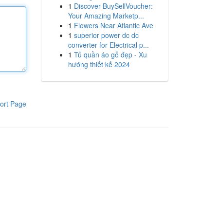
1
Discover BuySellVoucher:
Your Amazing Marketp...
1
Flowers Near Atlantic Ave
1
superior power dc dc
converter for Electrical p...
1
Tủ quần áo gỗ đẹp - Xu
hướng thiết kế 2024
ort Page