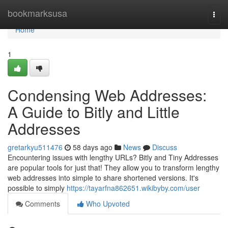
Home
bookmarksusa
Togg
navi
Home
1
Condensing Web Addresses:
A Guide to Bitly and Little
Addresses
gretarkyu511476
58 days ago
News
Discuss
Encountering issues with lengthy URLs? Bitly and Tiny Addresses
are popular tools for just that! They allow you to transform lengthy
web addresses into simple to share shortened versions. It's
possible to simply
https://tayarfna862651.wikibyby.com/user
Comments
Who Upvoted