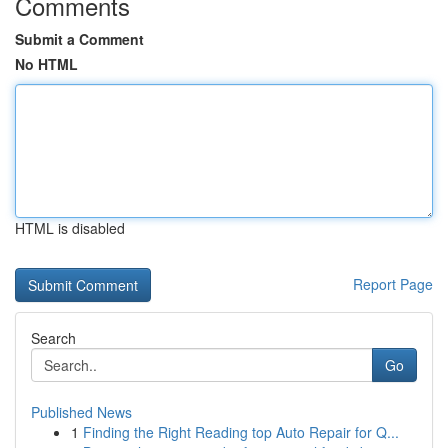
Comments
Submit a Comment
No HTML
HTML is disabled
Report Page
Search
Go
Published News
1
Finding the Right Reading top Auto Repair for Q...