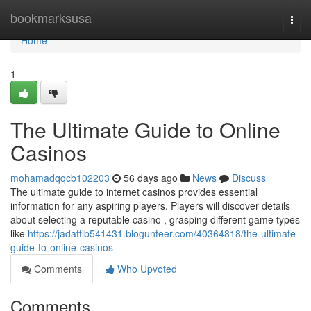
Home
bookmarksusa
Togg
navi
Home
1
The Ultimate Guide to Online
Casinos
mohamadqqcb102203
56 days ago
News
Discuss
The ultimate guide to internet casinos provides essential
information for any aspiring players. Players will discover details
about selecting a reputable casino , grasping different game types
like
https://jadaftlb541431.blogunteer.com/40364818/the-ultimate-
guide-to-online-casinos
Comments
Who Upvoted
Comments