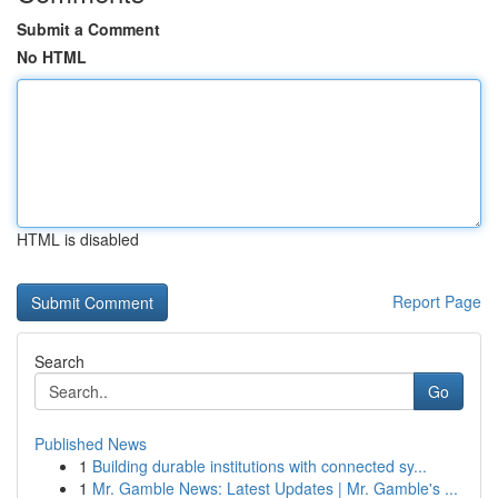
Submit a Comment
No HTML
HTML is disabled
Report Page
Search
Go
Published News
1
Building durable institutions with connected sy...
1
Mr. Gamble News: Latest Updates | Mr. Gamble's ...