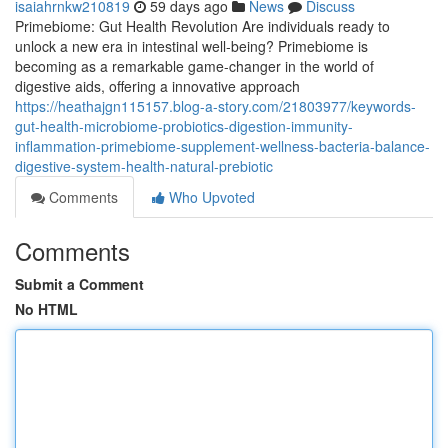
isaiahrnkw210819
59 days ago
News
Discuss
Primebiome: Gut Health Revolution Are individuals ready to
unlock a new era in intestinal well-being? Primebiome is
becoming as a remarkable game-changer in the world of
digestive aids, offering a innovative approach
https://heathajgn115157.blog-a-story.com/21803977/keywords-
gut-health-microbiome-probiotics-digestion-immunity-
inflammation-primebiome-supplement-wellness-bacteria-balance-
digestive-system-health-natural-prebiotic
Comments
Who Upvoted
Comments
Submit a Comment
No HTML