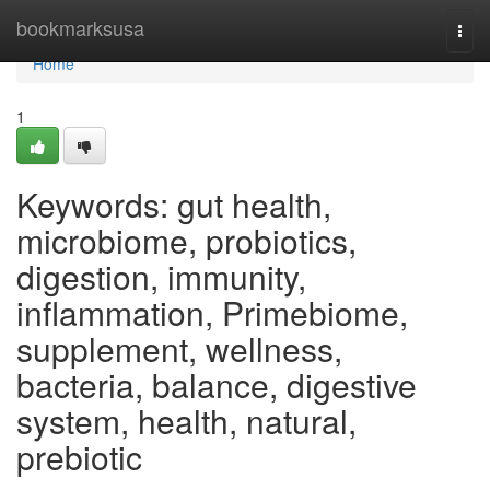
Home
bookmarksusa
Togg
navi
Home
1
Keywords: gut health,
microbiome, probiotics,
digestion, immunity,
inflammation, Primebiome,
supplement, wellness,
bacteria, balance, digestive
system, health, natural,
prebiotic