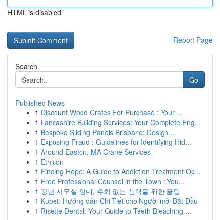
HTML is disabled
Report Page
Search
Go
Published News
1
Discount Wood Crates For Purchase : Your ...
1
Lancashire Building Services: Your Complete Eng...
1
Bespoke Sliding Panels Brisbane: Design ...
1
Exposing Fraud : Guidelines for Identifying Hid...
1
Around Easton, MA Crane Services
1
Ethicon
1
Finding Hope: A Guide to Addiction Treatment Op...
1
Free Professional Counsel in the Town : You...
1
강남 사무실 임대, 후회 없는 선택을 위한 꿀팁
1
Kubet: Hướng dẫn Chi Tiết cho Người mới Bắt Đầu
1
Risette Dental: Your Guide to Teeth Bleaching ...