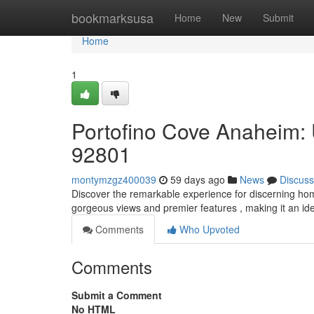
Home
bookmarksusa
Home
New
Submit
Home
1
Portofino Cove Anaheim:
92801
montymzgz400039
59 days ago
News
Discuss
Discover the remarkable experience for discerning ho
gorgeous views and premier features , making it an ide
Comments
Who Upvoted
Comments
Submit a Comment
No HTML