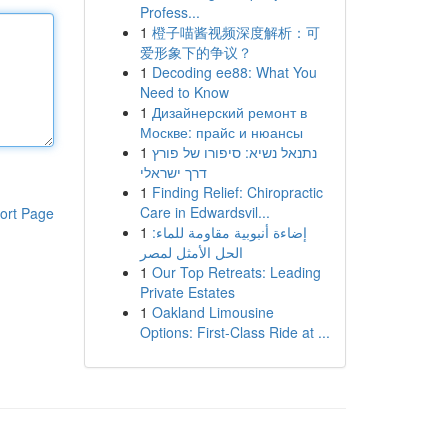
Profess...
1
橙子喵酱视频深度解析：可
爱形象下的争议？
1
Decoding ee88: What You
Need to Know
1
Дизайнерский ремонт в
Москве: прайс и нюансы
1
נתנאל נשיא: סיפורו של פורץ
דרך ישראלי
1
Finding Relief: Chiropractic
Care in Edwardsvil...
ort Page
1
إضاءة أنبوبية مقاومة للماء:
الحل الأمثل لمصر
1
Our Top Retreats: Leading
Private Estates
1
Oakland Limousine
Options: First-Class Ride at ...