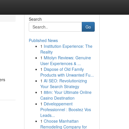
Search
Go
Published News
1
Institution Experience: The
Reality
1
Mitolyn Reviews: Genuine
User Experiences & ...
1
Dispose of Old Family
Products with Unwanted Fu...
ers
1
AI SEO: Revolutionizing
Your Search Strategy
1
88m: Your Ultimate Online
Casino Destination
1
Développement
Professionnel : Boostez Vos
Leads...
1
Choose Manhattan
Remodeling Company for