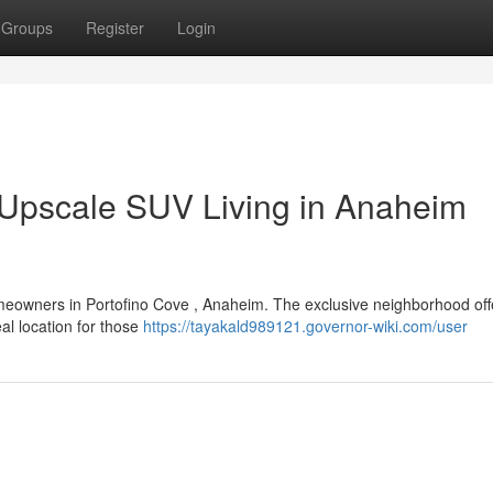
Groups
Register
Login
 Upscale SUV Living in Anaheim
meowners in Portofino Cove , Anaheim. The exclusive neighborhood off
al location for those
https://tayakald989121.governor-wiki.com/user