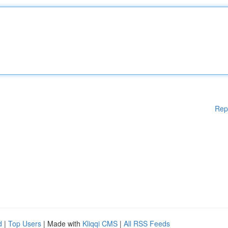
Rep
d
|
Top Users
| Made with
Kliqqi CMS
|
All RSS Feeds