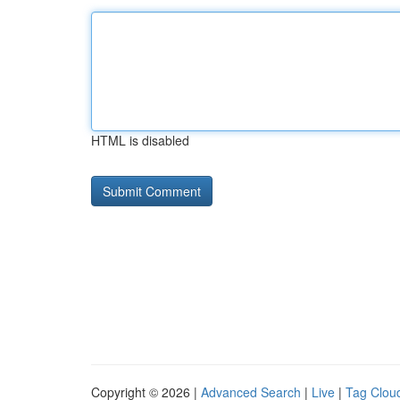
HTML is disabled
Copyright © 2026 |
Advanced Search
|
Live
|
Tag Clou