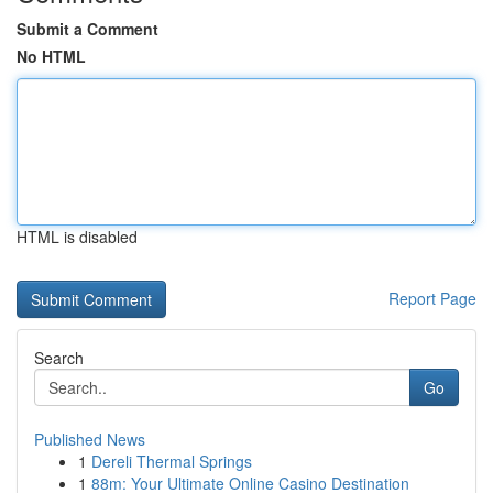
Submit a Comment
No HTML
HTML is disabled
Report Page
Search
Go
Published News
1
Dereli Thermal Springs
1
88m: Your Ultimate Online Casino Destination