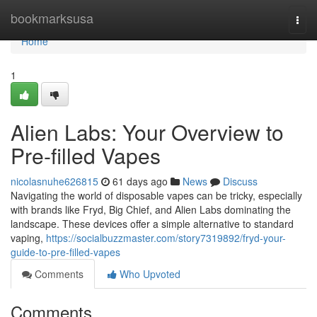
Home
bookmarksusa
Togg
navi
Home
1
Alien Labs: Your Overview to
Pre-filled Vapes
nicolasnuhe626815
61 days ago
News
Discuss
Navigating the world of disposable vapes can be tricky, especially
with brands like Fryd, Big Chief, and Alien Labs dominating the
landscape. These devices offer a simple alternative to standard
vaping,
https://socialbuzzmaster.com/story7319892/fryd-your-
guide-to-pre-filled-vapes
Comments
Who Upvoted
Comments