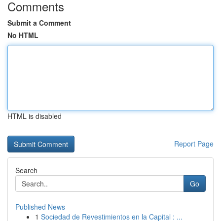
Comments
Submit a Comment
No HTML
HTML is disabled
Report Page
Search
Go
Published News
1
Sociedad de Revestimientos en la Capital : ...