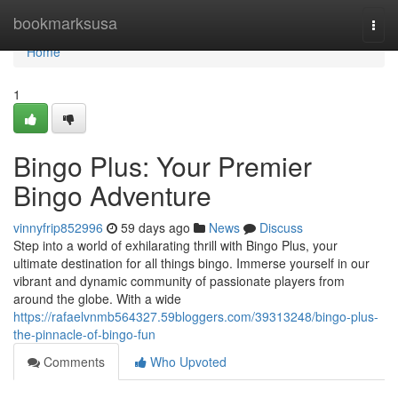
Home
bookmarksusa
Togg
navi
Home
1
Bingo Plus: Your Premier
Bingo Adventure
vinnyfrip852996
59 days ago
News
Discuss
Step into a world of exhilarating thrill with Bingo Plus, your
ultimate destination for all things bingo. Immerse yourself in our
vibrant and dynamic community of passionate players from
around the globe. With a wide
https://rafaelvnmb564327.59bloggers.com/39313248/bingo-plus-
the-pinnacle-of-bingo-fun
Comments
Who Upvoted