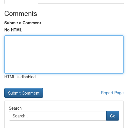
Comments
Submit a Comment
No HTML
HTML is disabled
Report Page
Search
Go