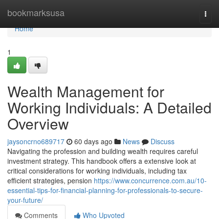
Home
bookmarksusa
Togg
navi
Home
1
Wealth Management for
Working Individuals: A Detailed
Overview
jaysoncrno689717
60 days ago
News
Discuss
Navigating the profession and building wealth requires careful
investment strategy. This handbook offers a extensive look at
critical considerations for working individuals, including tax
efficient strategies, pension
https://www.concurrence.com.au/10-
essential-tips-for-financial-planning-for-professionals-to-secure-
your-future/
Comments
Who Upvoted