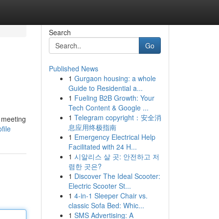
Search
Go
Published News
1
Gurgaon housing: a whole
Guide to Residential a...
1
Fueling B2B Growth: Your
Tech Content & Google ...
1
Telegram copyright：安全消
h meeting
息应用终极指南
file
1
Emergency Electrical Help
Facilitated with 24 H...
1
시알리스 살 곳: 안전하고 저
렴한 곳은?
1
Discover The Ideal Scooter:
Electric Scooter St...
1
4-in-1 Sleeper Chair vs.
classic Sofa Bed: Whic...
1
SMS Advertising: A