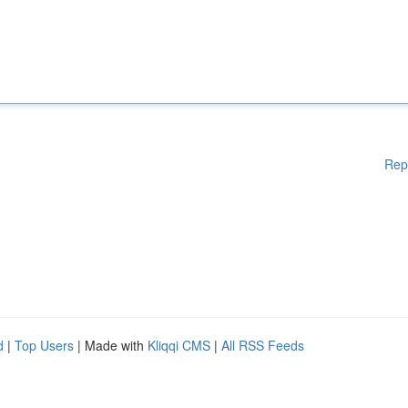
Rep
d
|
Top Users
| Made with
Kliqqi CMS
|
All RSS Feeds