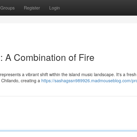
Groups
Register
Login
: A Combination of Fire
epresents a vibrant shift within the island music landscape. It's a fres
f Chilando, creating a
https://sashagssn989926.madmouseblog.com/pro