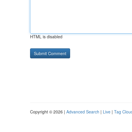
HTML is disabled
Copyright © 2026 |
Advanced Search
|
Live
|
Tag Clou