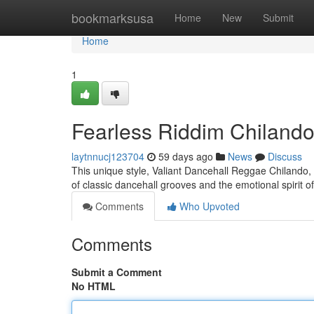
Home
bookmarksusa
Home
New
Submit
Home
1
Fearless Riddim Chilando
laytnnucj123704
59 days ago
News
Discuss
This unique style, Valiant Dancehall Reggae Chilando, r
of classic dancehall grooves and the emotional spirit o
Comments
Who Upvoted
Comments
Submit a Comment
No HTML