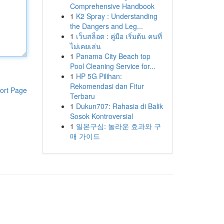
Comprehensive Handbook
1
K2 Spray : Understanding
the Dangers and Leg...
1
เว็บสล็อต : คู่มือ เริ่มต้น คนที่
ไม่เคยเล่น
1
Panama City Beach top
Pool Cleaning Service for...
1
HP 5G Pilihan:
Rekomendasi dan Fitur
ort Page
Terbaru
1
Dukun707: Rahasia di Balik
Sosok Kontroversial
1
일본구심: 놀라운 효과와 구
매 가이드