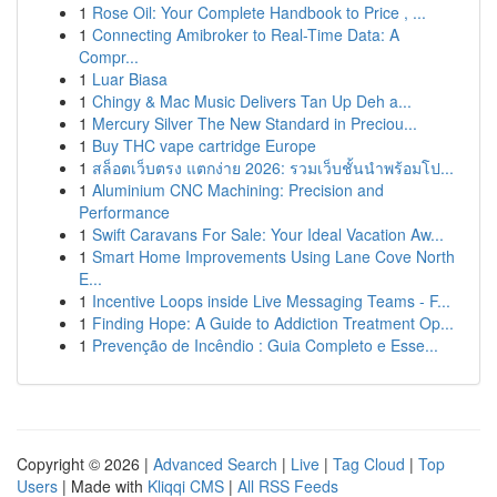
1
Rose Oil: Your Complete Handbook to Price , ...
1
Connecting Amibroker to Real-Time Data: A
Compr...
1
Luar Biasa
1
Chingy & Mac Music Delivers Tan Up Deh a...
1
Mercury Silver The New Standard in Preciou...
1
Buy THC vape cartridge Europe
1
สล็อตเว็บตรง แตกง่าย 2026: รวมเว็บชั้นนำพร้อมโป...
1
Aluminium CNC Machining: Precision and
Performance
1
Swift Caravans For Sale: Your Ideal Vacation Aw...
1
Smart Home Improvements Using Lane Cove North
E...
1
Incentive Loops inside Live Messaging Teams - F...
1
Finding Hope: A Guide to Addiction Treatment Op...
1
Prevenção de Incêndio : Guia Completo e Esse...
Copyright © 2026 |
Advanced Search
|
Live
|
Tag Cloud
|
Top
Users
| Made with
Kliqqi CMS
|
All RSS Feeds