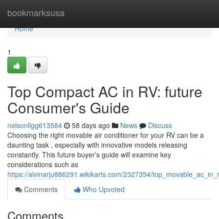
Home
bookmarksusa
Home
1
Top Compact AC in RV: future
Consumer's Guide
nelsonllgg613584
58 days ago
News
Discuss
Choosing the right movable air conditioner for your RV can be a
daunting task , especially with innovative models releasing
constantly. This future buyer’s guide will examine key
considerations such as
https://alvinarju886291.wikikarts.com/2327354/top_movable_ac_i
Comments
Who Upvoted
Comments