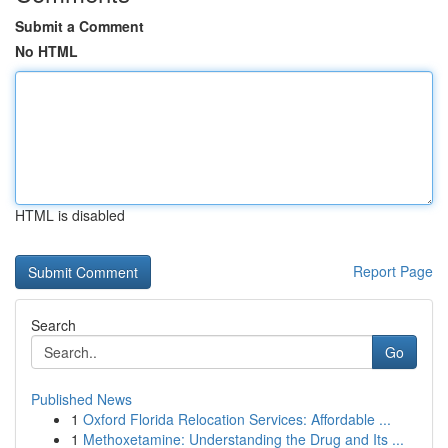
Submit a Comment
No HTML
HTML is disabled
Report Page
Search
Go
Published News
1
Oxford Florida Relocation Services: Affordable ...
1
Methoxetamine: Understanding the Drug and Its ...