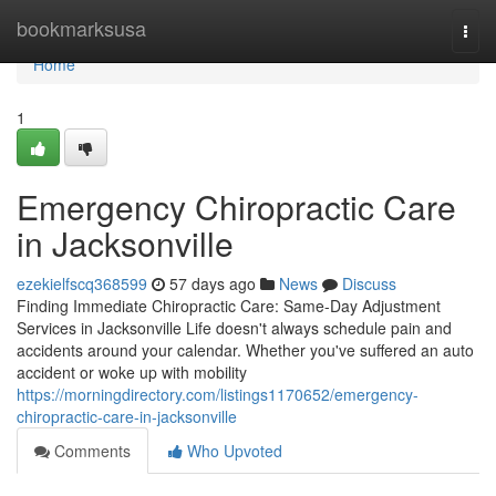
Home
bookmarksusa
Togg
navi
Home
1
Emergency Chiropractic Care
in Jacksonville
ezekielfscq368599
57 days ago
News
Discuss
Finding Immediate Chiropractic Care: Same-Day Adjustment
Services in Jacksonville Life doesn't always schedule pain and
accidents around your calendar. Whether you've suffered an auto
accident or woke up with mobility
https://morningdirectory.com/listings1170652/emergency-
chiropractic-care-in-jacksonville
Comments
Who Upvoted