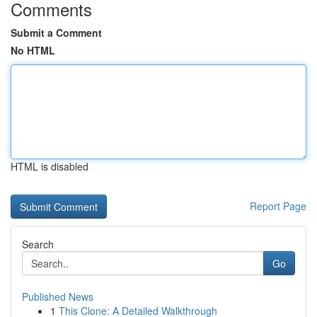
Comments
Submit a Comment
No HTML
HTML is disabled
Report Page
Search
Go
Published News
1
This Clone: A Detailed Walkthrough