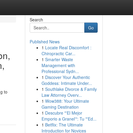
Search
Go
Published News
1
Locate Real Discomfort :
on,
Chiropractic Car...
1
Smarter Waste
n,
Management with
Professional Sydn...
1
Discover Your Authentic
Goddess: Intimate Under...
1
Southlake Divorce & Family
g to
Law Attorney Overv...
1
Wow388: Your Ultimate
Gaming Destination
1
Descubre "'El Mejor
Emporio a Granel'": Tu "'Ed...
1
Betflix: The Ultimate
Introduction for Novices