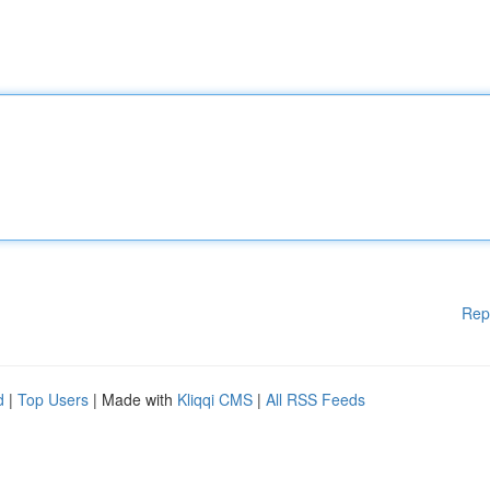
Rep
d
|
Top Users
| Made with
Kliqqi CMS
|
All RSS Feeds