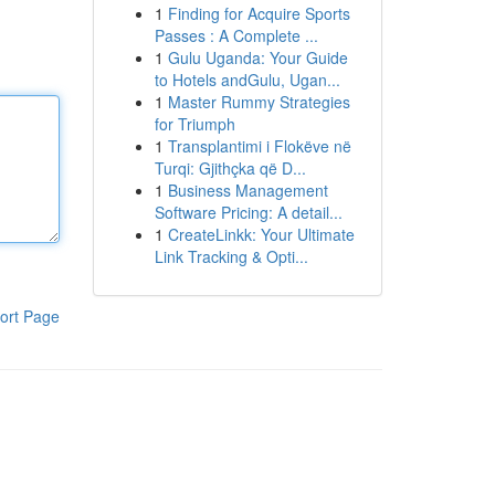
1
Finding for Acquire Sports
Passes : A Complete ...
1
Gulu Uganda: Your Guide
to Hotels andGulu, Ugan...
1
Master Rummy Strategies
for Triumph
1
Transplantimi i Flokëve në
Turqi: Gjithçka që D...
1
Business Management
Software Pricing: A detail...
1
CreateLinkk: Your Ultimate
Link Tracking & Opti...
ort Page