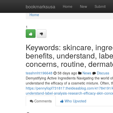
Home
bookmarksusa
Home
New
Submit
Home
1
Keywords: skincare, ingred
benefits, understand, label
concerns, routine, dermat
tesshmht196648
58 days ago
News
Discuss
Demystifying Active Ingredients Navigating the world o
understand the efficacy of a cosmetic mixture. Often, th
https://pennyfopf731817.theideasblog.com/41784191/ke
understand-label-analysis-research-efficacy-skin-conc
Comments
Who Upvoted