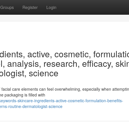
Groups
Register
Login
ients, active, cosmetic, formulati
, analysis, research, efficacy, ski
ologist, science
f facial care elements can feel overwhelming, especially when attemptin
e packaging is filled with
ywords-skincare-ingredients-active-cosmetic-formulation-benefits-
erns-routine-dermatologist-science