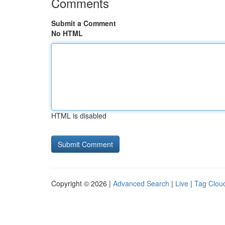
Comments
Submit a Comment
No HTML
HTML is disabled
Copyright © 2026 |
Advanced Search
|
Live
|
Tag Clou