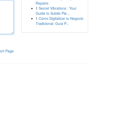
Repairs:
1
Secret Vibrations : Your
Guide to Subtle Ple...
1
Cómo Digitalizar tu Negocio
Tradicional: Guía P...
ort Page