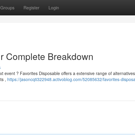
Groups
Register
Login
our Complete Breakdown
s
xt event ? Favorites Disposable offers a extensive range of alternative
ts ,
https://jasoncqti322948.activoblog.com/52085632/favorites-disposa