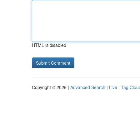
HTML is disabled
Copyright © 2026 |
Advanced Search
|
Live
|
Tag Clou