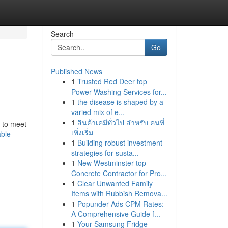
Search
Go
Published News
1
Trusted Red Deer top
Power Washing Services for...
1
the disease is shaped by a
varied mix of e...
1
สินค้าเคมีทั่วไป สำหรับ คนที่
s to meet
เพิ่งเริ่ม
ble-
1
Building robust investment
strategies for susta...
1
New Westminster top
Concrete Contractor for Pro...
1
Clear Unwanted Family
Items with Rubbish Remova...
1
Popunder Ads CPM Rates:
A Comprehensive Guide f...
1
Your Samsung Fridge