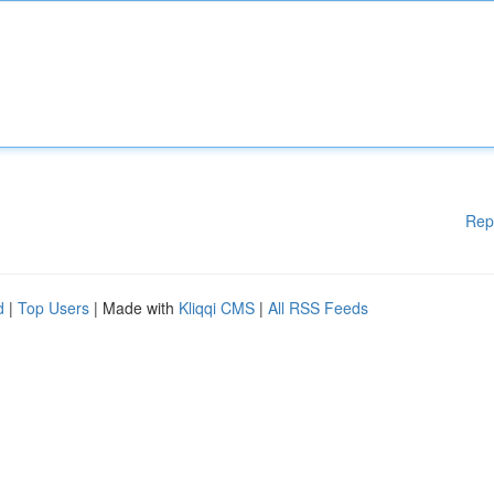
Rep
d
|
Top Users
| Made with
Kliqqi CMS
|
All RSS Feeds