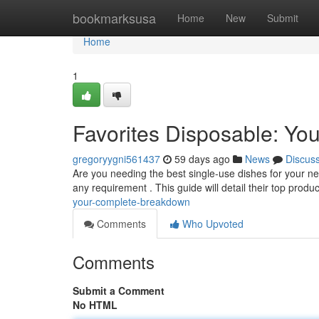
Home
bookmarksusa
Home
New
Submit
Home
1
Favorites Disposable: Y
gregoryygni561437
59 days ago
News
Discus
Are you needing the best single-use dishes for your ne
any requirement . This guide will detail their top produc
your-complete-breakdown
Comments
Who Upvoted
Comments
Submit a Comment
No HTML