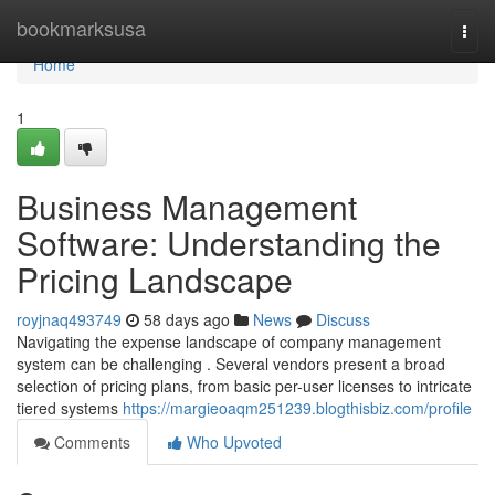
Home
bookmarksusa
Togg
navi
Home
1
Business Management
Software: Understanding the
Pricing Landscape
royjnaq493749
58 days ago
News
Discuss
Navigating the expense landscape of company management
system can be challenging . Several vendors present a broad
selection of pricing plans, from basic per-user licenses to intricate
tiered systems
https://margieoaqm251239.blogthisbiz.com/profile
Comments
Who Upvoted