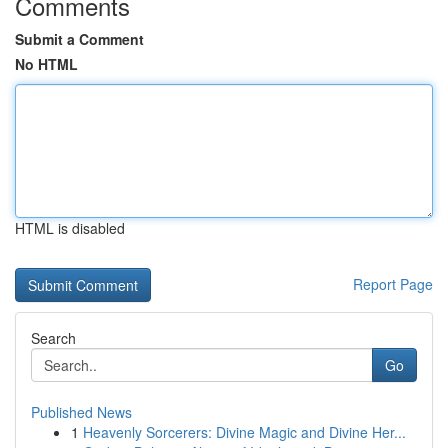
Comments
Submit a Comment
No HTML
HTML is disabled
Report Page
Search
Go
Published News
1
Heavenly Sorcerers: Divine Magic and Divine Her...