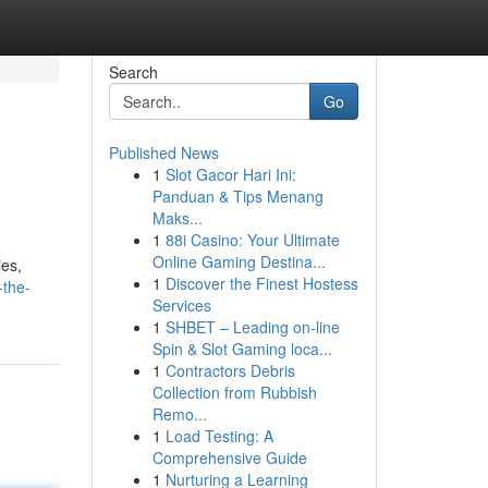
Search
Go
Published News
1
Slot Gacor Hari Ini:
Panduan & Tips Menang
Maks...
1
88i Casino: Your Ultimate
Online Gaming Destina...
ies,
1
Discover the Finest Hostess
-the-
Services
1
SHBET – Leading on-line
Spin & Slot Gaming loca...
1
Contractors Debris
Collection from Rubbish
Remo...
1
Load Testing: A
Comprehensive Guide
1
Nurturing a Learning