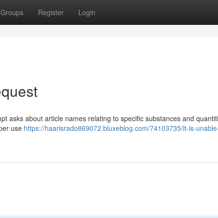
Groups
Register
Login
equest
pt asks about article names relating to specific substances and quantit
oper use
https://haarisrado869072.bluxeblog.com/74103735/it-is-unable