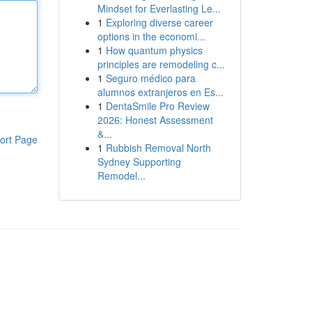
Mindset for Everlasting Le...
1
Exploring diverse career
options in the economi...
1
How quantum physics
principles are remodeling c...
1
Seguro médico para
alumnos extranjeros en Es...
1
DentaSmile Pro Review
2026: Honest Assessment
&...
ort Page
1
Rubbish Removal North
Sydney Supporting
Remodel...