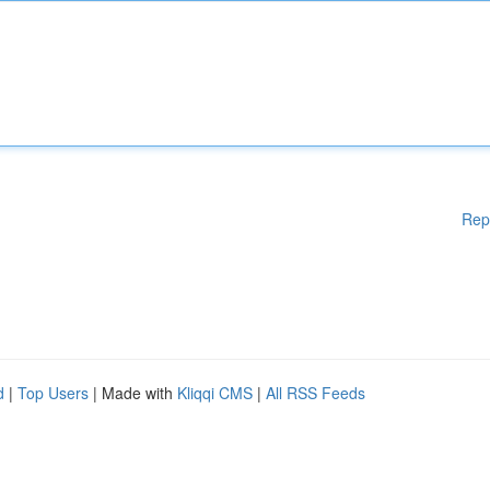
Rep
d
|
Top Users
| Made with
Kliqqi CMS
|
All RSS Feeds