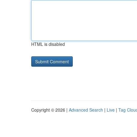
HTML is disabled
Copyright © 2026 |
Advanced Search
|
Live
|
Tag Clou