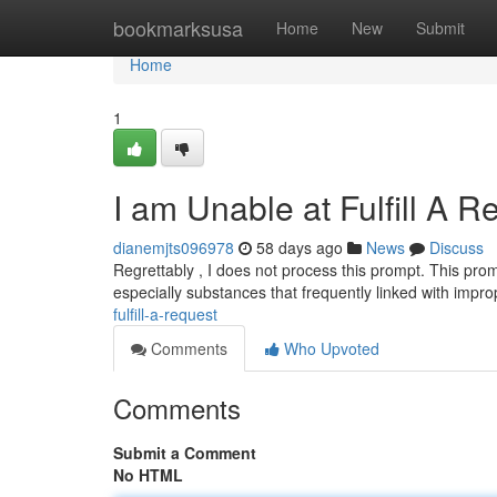
Home
bookmarksusa
Home
New
Submit
Home
1
I am Unable at Fulfill A R
dianemjts096978
58 days ago
News
Discuss
Regrettably , I does not process this prompt. This prom
especially substances that frequently linked with impr
fulfill-a-request
Comments
Who Upvoted
Comments
Submit a Comment
No HTML