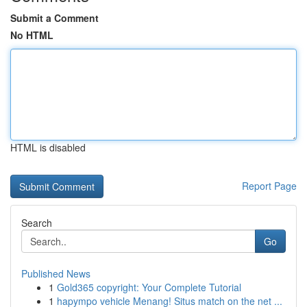
Submit a Comment
No HTML
HTML is disabled
Report Page
Search
Go
Published News
1
Gold365 copyright: Your Complete Tutorial
1
hapympo vehicle Menang! Situs match on the net ...