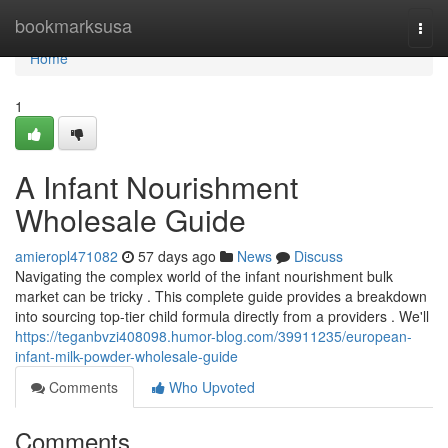
Home
bookmarksusa
Togg
navi
Home
1
A Infant Nourishment
Wholesale Guide
amieropl471082
57 days ago
News
Discuss
Navigating the complex world of the infant nourishment bulk
market can be tricky . This complete guide provides a breakdown
into sourcing top-tier child formula directly from a providers . We'll
https://teganbvzi408098.humor-blog.com/39911235/european-
infant-milk-powder-wholesale-guide
Comments
Who Upvoted
Comments