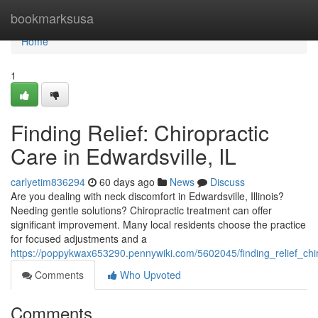
Home
bookmarksusa
Home
1
Finding Relief: Chiropractic
Care in Edwardsville, IL
carlyetim836294
60 days ago
News
Discuss
Are you dealing with neck discomfort in Edwardsville, Illinois?
Needing gentle solutions? Chiropractic treatment can offer
significant improvement. Many local residents choose the practice
for focused adjustments and a
https://poppykwax653290.pennywiki.com/5602045/finding_relief_chir
Comments
Who Upvoted
Comments