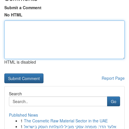
Submit a Comment
No HTML
HTML is disabled
Report Page
Search
Go
Published News
1
The Cosmetic Raw Material Sector in the UAE
1
אלעד הדר: מומחה עסקי מוביל להצלחת העסק בישראל