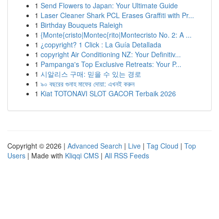
1
Send Flowers to Japan: Your Ultimate Guide
1
Laser Cleaner Shark PCL Erases Graffiti with Pr...
1
Birthday Bouquets Raleigh
1
{Monte{cristo|Montec{rito|Montecristo No. 2: A ...
1
¿copyright? 1 Click : La Guía Detallada
1
copyright Air Conditioning NZ: Your Definitiv...
1
Pampanga's Top Exclusive Retreats: Your P...
1
시알리스 구매: 믿을 수 있는 경로
1
৯০ বছরের গুনাহ মাফের দোয়া: এখনই করুন
1
Kiat TOTONAVI SLOT GACOR Terbaik 2026
Copyright © 2026 |
Advanced Search
|
Live
|
Tag Cloud
|
Top
Users
| Made with
Kliqqi CMS
|
All RSS Feeds