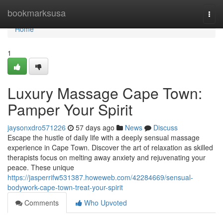
Home
bookmarksusa
Togg
navi
Home
1
Luxury Massage Cape Town:
Pamper Your Spirit
jaysonxdro571226
57 days ago
News
Discuss
Escape the hustle of daily life with a deeply sensual massage
experience in Cape Town. Discover the art of relaxation as skilled
therapists focus on melting away anxiety and rejuvenating your
peace. These unique
https://jasperrifw531387.howeweb.com/42284669/sensual-
bodywork-cape-town-treat-your-spirit
Comments
Who Upvoted