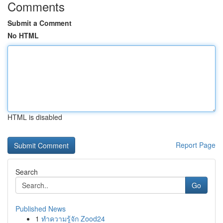
Comments
Submit a Comment
No HTML
HTML is disabled
Report Page
Search
Go
Published News
1
ทำความรู้จัก Zood24