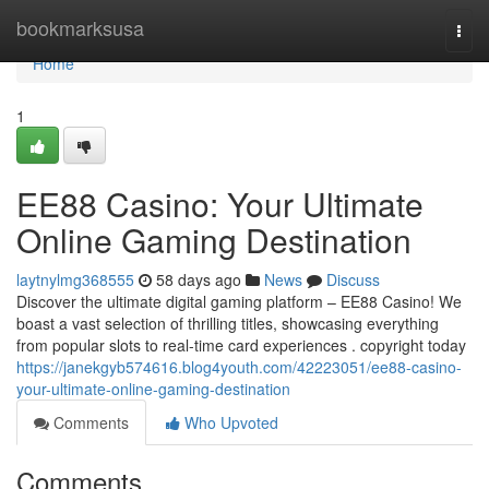
Home
bookmarksusa
Togg
navi
Home
1
EE88 Casino: Your Ultimate
Online Gaming Destination
laytnylmg368555
58 days ago
News
Discuss
Discover the ultimate digital gaming platform – EE88 Casino! We
boast a vast selection of thrilling titles, showcasing everything
from popular slots to real-time card experiences . copyright today
https://janekgyb574616.blog4youth.com/42223051/ee88-casino-
your-ultimate-online-gaming-destination
Comments
Who Upvoted
Comments