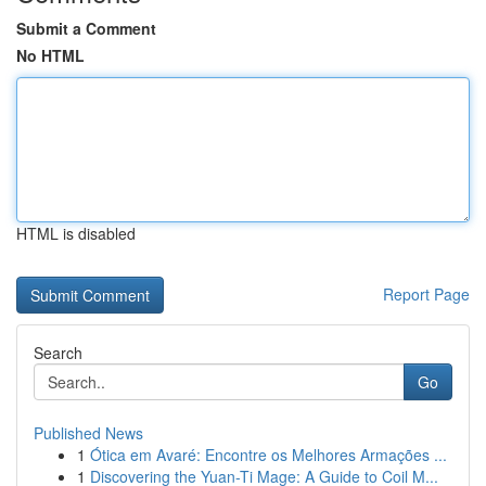
Submit a Comment
No HTML
HTML is disabled
Report Page
Search
Go
Published News
1
Ótica em Avaré: Encontre os Melhores Armações ...
1
Discovering the Yuan-Ti Mage: A Guide to Coil M...