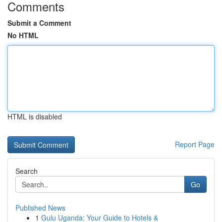
Comments
Submit a Comment
No HTML
HTML is disabled
Report Page
Search
Go
Published News
1
Gulu Uganda: Your Guide to Hotels &