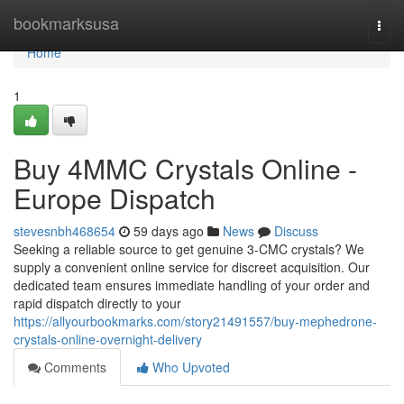
Home
bookmarksusa
Togg
navi
Home
1
Buy 4MMC Crystals Online -
Europe Dispatch
stevesnbh468654
59 days ago
News
Discuss
Seeking a reliable source to get genuine 3-CMC crystals? We
supply a convenient online service for discreet acquisition. Our
dedicated team ensures immediate handling of your order and
rapid dispatch directly to your
https://allyourbookmarks.com/story21491557/buy-mephedrone-
crystals-online-overnight-delivery
Comments
Who Upvoted