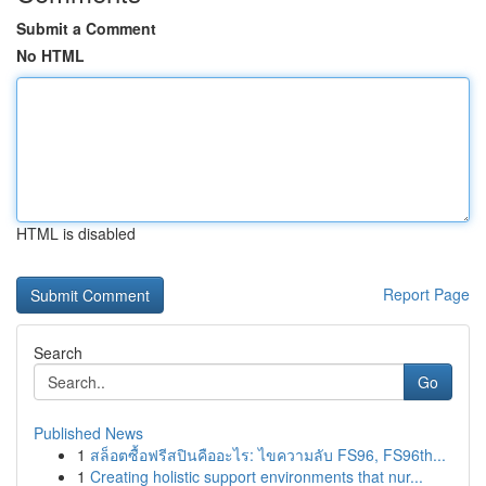
Submit a Comment
No HTML
HTML is disabled
Report Page
Search
Go
Published News
1
สล็อตซื้อฟรีสปินคืออะไร: ไขความลับ FS96, FS96th...
1
Creating holistic support environments that nur...