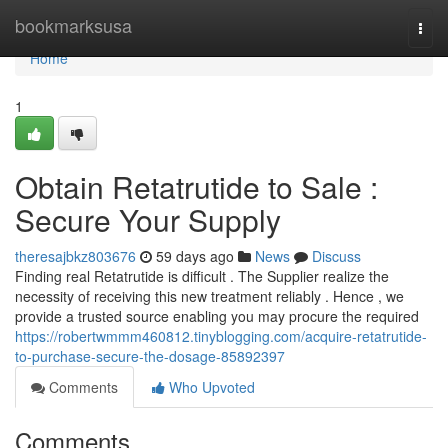
Home
bookmarksusa
Togg
navi
Home
1
Obtain Retatrutide to Sale :
Secure Your Supply
theresajbkz803676
59 days ago
News
Discuss
Finding real Retatrutide is difficult . The Supplier realize the
necessity of receiving this new treatment reliably . Hence , we
provide a trusted source enabling you may procure the required
https://robertwmmm460812.tinyblogging.com/acquire-retatrutide-
to-purchase-secure-the-dosage-85892397
Comments
Who Upvoted
Comments