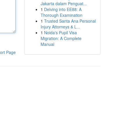
Jakarta dalam Penguat...
1
Delving into EE88: A
Thorough Examination
1
Trusted Santa Ana Personal
Injury Attorneys & L...
1
Noida's Pupil Visa
Migration: A Complete
Manual
ort Page