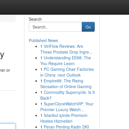
Search
Go
Published News
1
ViriFlow Reviews: Are
ry
These Prostate Drop Ingre...
1
Understanding EE88: The
You Require Learn
1
PC Gaming Chair Factories
her or
in China: next Outlook
1
Empire88: The Rising
Sensation of Online Gaming
1
Commodity Supercycle: Is It
Back?
1
SuperCloneWatchVIP: Your
Premier Luxury Watch...
1
İstanbul içinde Premium
Hostes Hizmetleri
1
Peran Penting Kadin DKI