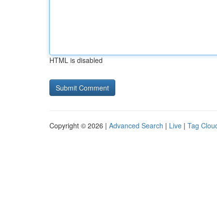
HTML is disabled
Copyright © 2026 |
Advanced Search
|
Live
|
Tag Clou