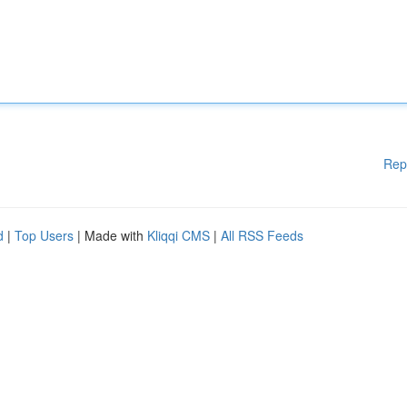
Rep
d
|
Top Users
| Made with
Kliqqi CMS
|
All RSS Feeds