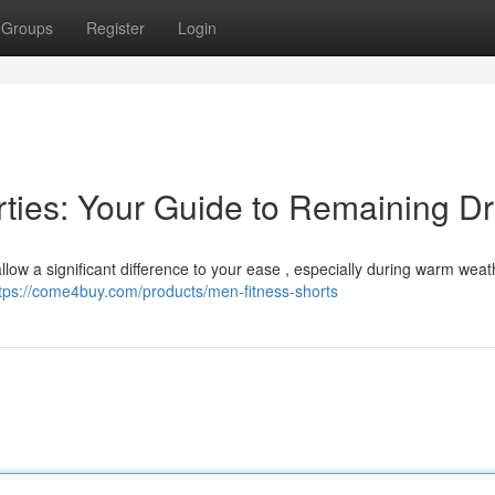
Groups
Register
Login
orties: Your Guide to Remaining D
 allow a significant difference to your ease , especially during warm weat
tps://come4buy.com/products/men-fitness-shorts