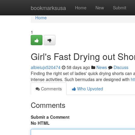
Home
bookmarksusa
Home
New
Submit
Home
1
Girl's Fast Drying out Sh
albieiujx520474
58 days ago
News
Discuss
Finding the right set of ladies' quick drying shorts can
intense activities. Such bermudas are designed with
ht
Comments
Who Upvoted
Comments
Submit a Comment
No HTML