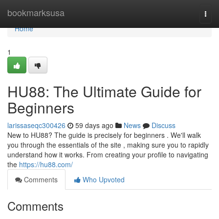
Home
bookmarksusa
Togg
navi
Home
1
HU88: The Ultimate Guide for
Beginners
larissaseqc300426
59 days ago
News
Discuss
New to HU88? The guide is precisely for beginners . We'll walk
you through the essentials of the site , making sure you to rapidly
understand how it works. From creating your profile to navigating
the
https://hu88.com/
Comments
Who Upvoted
Comments