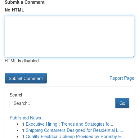
Submit a Comment
No HTML
HTML is disabled
Report Page
Search
Go
Published News
1
Executive Hiring : Trends and Strategies fo...
1
Shipping Containers Designed for Residential Li...
1
Quality Electrical Upkeep Provided by Hornsby E...