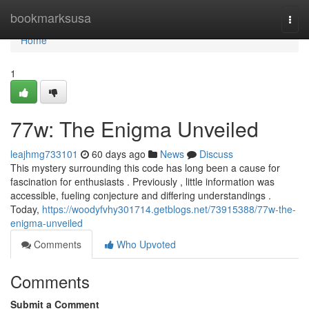
Home
bookmarksusa
Togg
navi
Home
1
77w: The Enigma Unveiled
leajhmg733101
60 days ago
News
Discuss
This mystery surrounding this code has long been a cause for
fascination for enthusiasts . Previously , little information was
accessible, fueling conjecture and differing understandings .
Today,
https://woodyfvhy301714.getblogs.net/73915388/77w-the-
enigma-unveiled
Comments
Who Upvoted
Comments
Submit a Comment