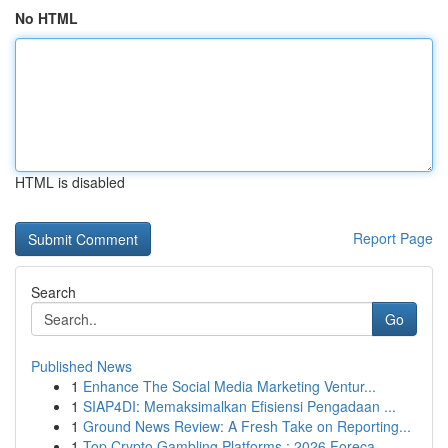
No HTML
HTML is disabled
Report Page
Search
Go
Published News
1
Enhance The Social Media Marketing Ventur...
1
SIAP4DI: Memaksimalkan Efisiensi Pengadaan ...
1
Ground News Review: A Fresh Take on Reporting...
1
Top Crypto Gambling Platforms : 2026 Foreca...