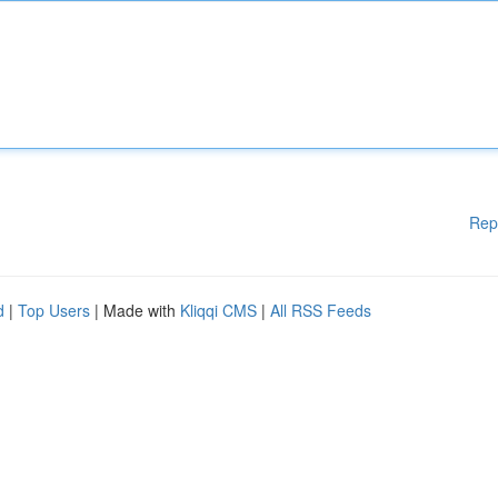
Rep
d
|
Top Users
| Made with
Kliqqi CMS
|
All RSS Feeds