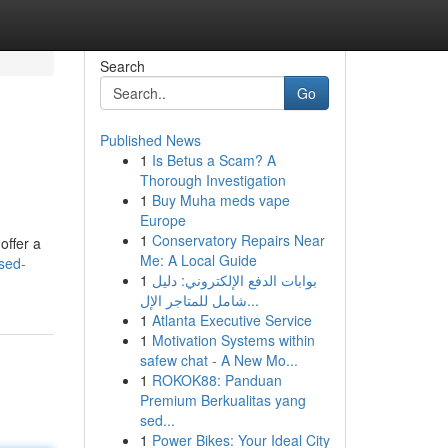
Search
Go
Published News
1
Is Betus a Scam? A
Thorough Investigation
1
Buy Muha meds vape
Europe
1
Conservatory Repairs Near
offer a
Me: A Local Guide
sed-
1
بوابات الدفع الإلكتروني: دليل
شامل للمتاجر الإل...
1
Atlanta Executive Service
1
Motivation Systems within
safew chat - A New Mo...
1
ROKOK88: Panduan
Premium Berkualitas yang
sed...
1
Power Bikes: Your Ideal City