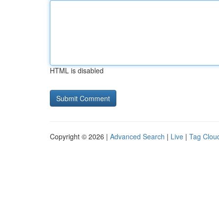
HTML is disabled
Copyright © 2026 |
Advanced Search
|
Live
|
Tag Clou