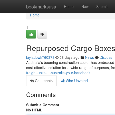
Home
bookmarksusa
Home
New
Submit
Home
1
Repurposed Cargo Boxes i
layladowk760378
58 days ago
News
Discuss
Australia’s booming construction sector has embraced th
cost-effective solution for a wide range of purposes, 
freight-units-in-australia-your-handbook
Comments
Who Upvoted
Comments
Submit a Comment
No HTML