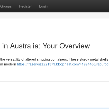
Groups
Register
Login
n Australia: Your Overview
e versatility of altered shipping containers. These sturdy metal shells 
from modern
https://fraserksza921379.blogchaat.com/41994466/repurpo