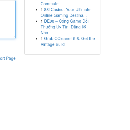
Commute
1
88i Casino: Your Ultimate
Online Gaming Destina...
1
DE88 – Cổng Game Đổi
Thưởng Uy Tín, Đăng Ký
Nha...
1
Grab CCleaner 5.6: Get the
Vintage Build
ort Page