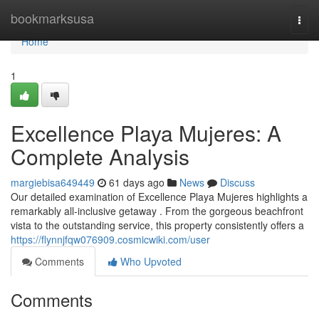
Home
bookmarksusa
Togg
navi
Home
1
Excellence Playa Mujeres: A
Complete Analysis
margiebisa649449
61 days ago
News
Discuss
Our detailed examination of Excellence Playa Mujeres highlights a
remarkably all-inclusive getaway . From the gorgeous beachfront
vista to the outstanding service, this property consistently offers a
https://flynnjfqw076909.cosmicwiki.com/user
Comments
Who Upvoted
Comments