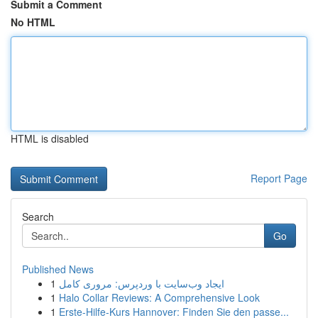
Submit a Comment
No HTML
HTML is disabled
Report Page
Search
Go
Published News
1
ایجاد وب‌سایت با وردپرس: مروری کامل
1
Halo Collar Reviews: A Comprehensive Look
1
Erste-Hilfe-Kurs Hannover: Finden Sie den passe...