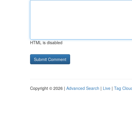
HTML is disabled
Copyright © 2026 |
Advanced Search
|
Live
|
Tag Clou