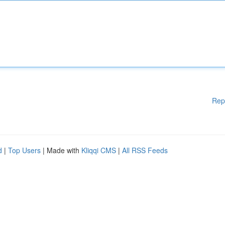
Rep
d
|
Top Users
| Made with
Kliqqi CMS
|
All RSS Feeds