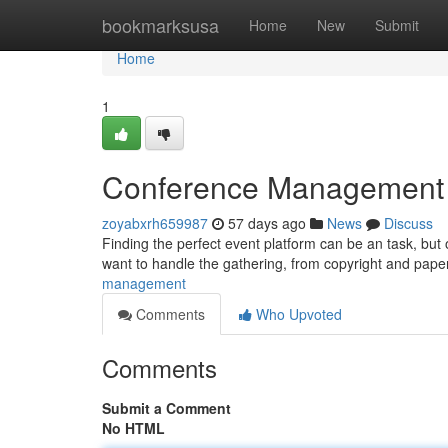
Home
bookmarksusa
Home
New
Submit
Home
1
Conference Management Pl
zoyabxrh659987
57 days ago
News
Discuss
Finding the perfect event platform can be an task, but 
want to handle the gathering, from copyright and pa
management
Comments
Who Upvoted
Comments
Submit a Comment
No HTML