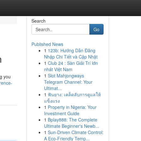
Search
Go
Published News
1
123b: Hướng Dẫn Đăng
n
Nhập Chi Tiết và Cập Nhật
1
Club 24 : Sàn Giải Trí lớn
nhất Việt Nam
1
Slot Mahjongways
ng you
Telegram Channel: Your
rence-
Ultimat...
1
ฟันยาง: เคล็ดลับการดูแลให้
แข็งแรง
1
Property in Nigeria: Your
Investment Guide
1
Bplay888: The Complete
Ultimate Beginner's Newb...
1
Sun-Driven Climate Control:
A Eco-Friendly Temp...