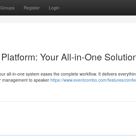
Groups
Register
Login
atform: Your All-in-One Solutio
our all-in-one system eases the complete workflow. It delivers everythi
per management to speaker
https://www.eventcombo.com/features/confe