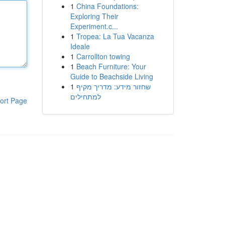
1
China Foundations:
Exploring Their
Experiment.c...
1
Tropea: La Tua Vacanza
Ideale
1
Carrollton towing
1
Beach Furniture: Your
Guide to Beachside Living
1
שחזור מידע: מדריך מקיף
למתחילים
ort Page