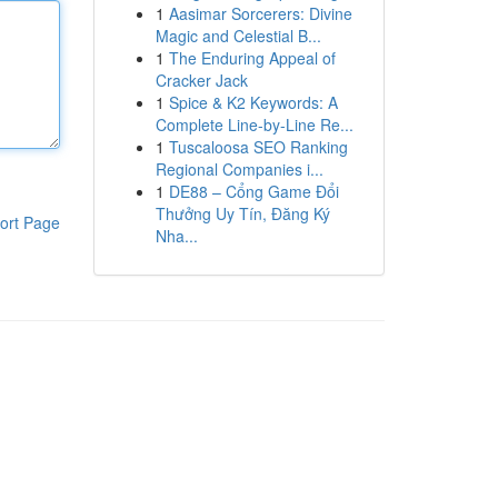
1
Aasimar Sorcerers: Divine
Magic and Celestial B...
1
The Enduring Appeal of
Cracker Jack
1
Spice & K2 Keywords: A
Complete Line-by-Line Re...
1
Tuscaloosa SEO Ranking
Regional Companies i...
1
DE88 – Cổng Game Đổi
Thưởng Uy Tín, Đăng Ký
ort Page
Nha...