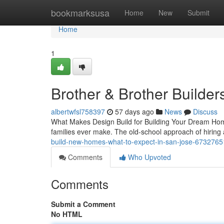
Home
bookmarksusa
Home
New
Submit
Home
1
Brother & Brother Builder
albertwfsl758397
57 days ago
News
Discuss
What Makes Design Build for Building Your Dream Home
families ever make. The old-school approach of hiring
build-new-homes-what-to-expect-in-san-jose-6732765
Comments
Who Upvoted
Comments
Submit a Comment
No HTML