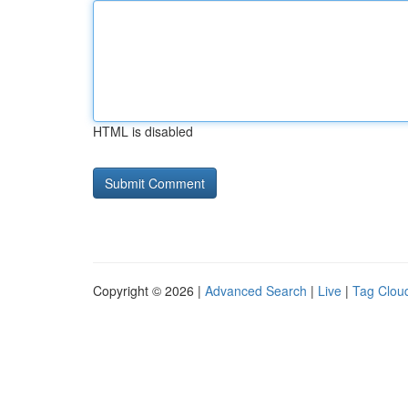
HTML is disabled
Copyright © 2026 |
Advanced Search
|
Live
|
Tag Clou