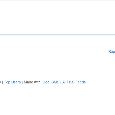
Rep
d
|
Top Users
| Made with
Kliqqi CMS
|
All RSS Feeds