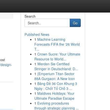
Search
Go
Published News
1
Machine Learning
Forecasts FIFA the '26 World
T...
1
Crown Sucre: Your Ultimate
Resource to World...
most
1
Werden Sie Certified
/design-
Stringer in Deutschland: D...
1
{Emperium Titan Sector
88A Gurgaon: A New Icon
1
Bảng Đề 36 Con Khung 3
Ngày : Chốt Tổ Chỗ 3 ...
1
Maldives Holidays: Your
Ultimate Paradise Escape
1
Evolving procedures
through strategic planning ...