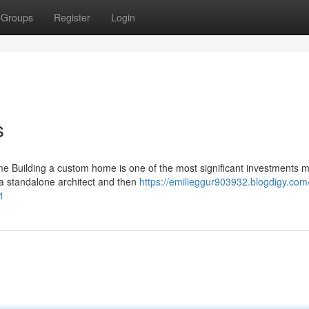
Groups
Register
Login
s
 Building a custom home is one of the most significant investments 
 a standalone architect and then
https://emilieggur903932.blogdigy.com
1