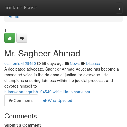
Home
bookmarksusa
Togg
navi
Home
1
Mr. Sagheer Ahmad
elainenidx529450
59 days ago
News
Discuss
A dedicated advocate, Sagheer Ahmad Advocate has become a
respected voice in the defense of justice for everyone . He
champions ensuring fairness within the judicial process , and
devotes himself to
https://donnagmbh104549.wikimillions.com/user
Comments
Who Upvoted
Comments
Submit a Comment