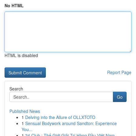
No HTML
HTML is disabled
Report Page
Search
Go
Published News
1
Delving into the Allure of OLLXTOTO
1
Sensual Bodywork around Sandton: Experience
You...
1
24 Club : Thế Giới Giải Trí Hàng Đầu Việt Nam