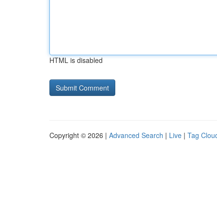
HTML is disabled
Copyright © 2026 |
Advanced Search
|
Live
|
Tag Clou