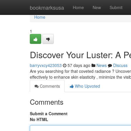
Home
bookmarksusa
Home
New
Submit
Home
1
Discover Your Luster: A P
barryvxcy423053
57 days ago
News
Discuss
Are you searching for that coveted radiance ? Uncover 
effectively to enhance skin elasticity , minimize the visib
Comments
Who Upvoted
Comments
Submit a Comment
No HTML