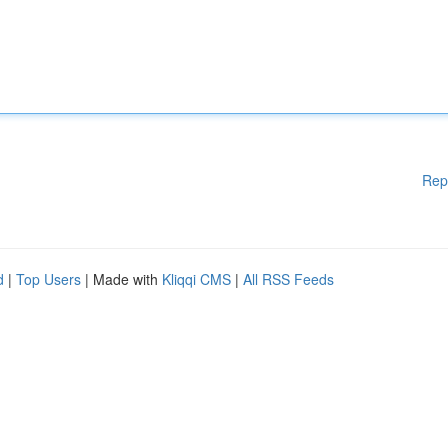
Rep
d
|
Top Users
| Made with
Kliqqi CMS
|
All RSS Feeds