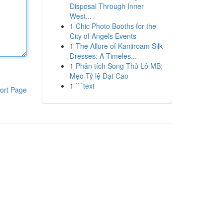
Disposal Through Inner
West...
1
Chic Photo Booths for the
City of Angels Events
1
The Allure of Kanjiroam Silk
Dresses: A Timeles...
1
Phân tích Song Thủ Lô MB:
Mẹo Tỷ lệ Đạt Cao
1
```text
ort Page