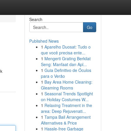
Search
Go
Published News
1
Aparelho Duosat: Tudo o
que você precisa ente...
1
Mengerti Grating Berkilat
Seng: Manfaat dan Apl...
1
Guia Definitivo de Óculos
rk
para o Verão
1
Bay Area Home Cleaning:
Gleaming Rooms
1
Seasonal Trends Spotlight
on Holiday Costumes W...
1
Relaxing Treatment in the
area: Deep Rejuvenati...
1
Tampa Bail Arrangement
Alternatives & Price
1
Hassle-free Garbage