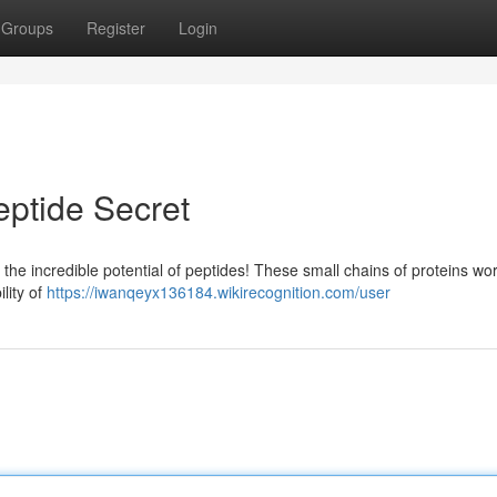
Groups
Register
Login
eptide Secret
the incredible potential of peptides! These small chains of proteins wo
ility of
https://iwanqeyx136184.wikirecognition.com/user