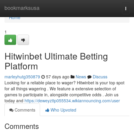
Home
bookmarksusa
Togg
navi
Home
1
Hitwinbet Ultimate Betting
Platform
marleyhutg350879
57 days ago
News
Discuss
Looking for a reliable place to wager? Hitwinbet is your top spot
for all things wagering . We feature a extensive selection of
games to participate in, alongside competitive odds . Join us
today and
https://deweyzttp055534.wikiannouncing.com/user
Comments
Who Upvoted
Comments