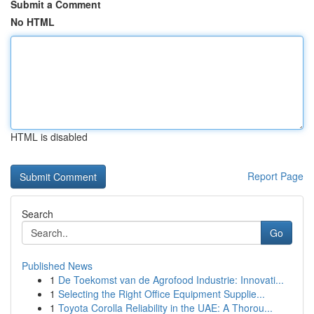
Submit a Comment
No HTML
HTML is disabled
Report Page
Search
Go
Published News
1
De Toekomst van de Agrofood Industrie: Innovati...
1
Selecting the Right Office Equipment Supplie...
1
Toyota Corolla Reliability in the UAE: A Thorou...