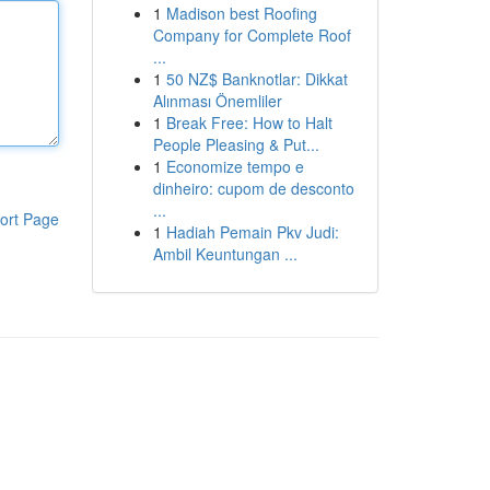
1
Madison best Roofing
Company for Complete Roof
...
1
50 NZ$ Banknotlar: Dikkat
Alınması Önemliler
1
Break Free: How to Halt
People Pleasing & Put...
1
Economize tempo e
dinheiro: cupom de desconto
...
ort Page
1
Hadiah Pemain Pkv Judi:
Ambil Keuntungan ...