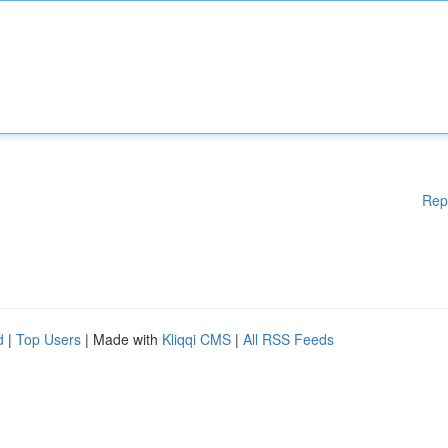
Rep
d
|
Top Users
| Made with
Kliqqi CMS
|
All RSS Feeds