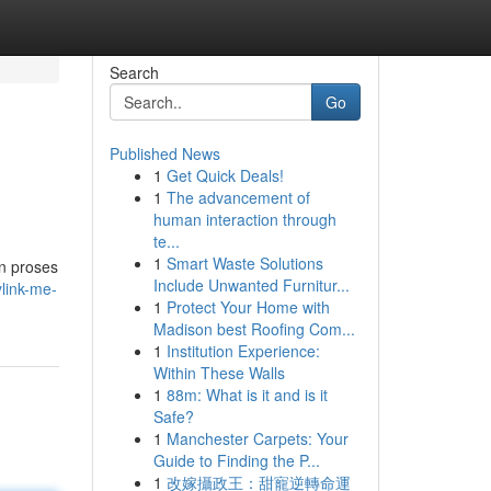
Search
Go
Published News
1
Get Quick Deals!
1
The advancement of
human interaction through
te...
1
Smart Waste Solutions
n proses
Include Unwanted Furnitur...
ylink-me-
1
Protect Your Home with
Madison best Roofing Com...
1
Institution Experience:
Within These Walls
1
88m: What is it and is it
Safe?
1
Manchester Carpets: Your
Guide to Finding the P...
1
改嫁攝政王：甜寵逆轉命運