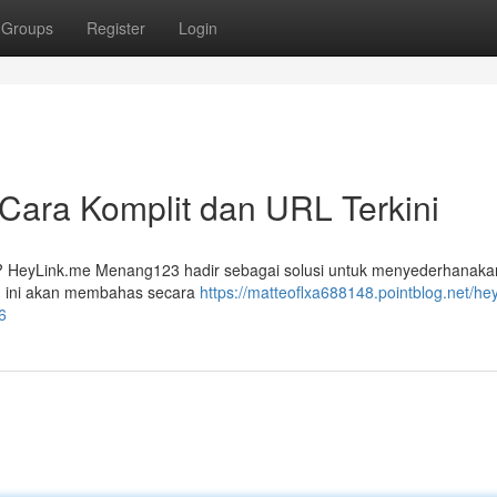
Groups
Register
Login
ara Komplit dan URL Terkini
da? HeyLink.me Menang123 hadir sebagai solusi untuk menyederhanaka
n ini akan membahas secara
https://matteoflxa688148.pointblog.net/he
6