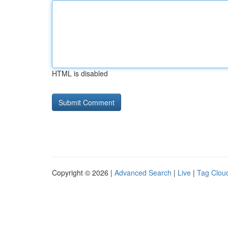
HTML is disabled
Copyright © 2026 |
Advanced Search
|
Live
|
Tag Clou