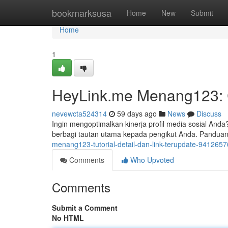
Home
bookmarksusa
Home
New
Submit
Home
1
HeyLink.me Menang123: C
nevewcta524314
59 days ago
News
Discuss
Ingin mengoptimalkan kinerja profil media sosial An
berbagi tautan utama kepada pengikut Anda. Pandua
menang123-tutorial-detail-dan-link-terupdate-9412657
Comments
Who Upvoted
Comments
Submit a Comment
No HTML