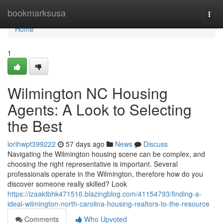
Home
bookmarksusa
Togg
navi
Home
1
Wilmington NC Housing
Agents: A Look to Selecting
the Best
lorihwpt399222
57 days ago
News
Discuss
Navigating the Wilmington housing scene can be complex, and
choosing the right representative is important. Several
professionals operate in the Wilmington, therefore how do you
discover someone really skilled? Look
https://izaaktbhk471516.blazingblog.com/41154793/finding-a-
ideal-wilmington-north-carolina-housing-realtors-to-the-resource
Comments
Who Upvoted