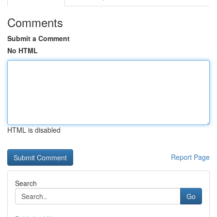
Comments
Submit a Comment
No HTML
HTML is disabled
Report Page
Search
Go