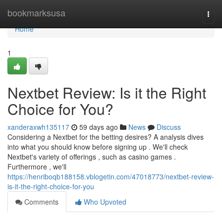
Home
bookmarksusa
Togg
navi
Home
1
Nextbet Review: Is it the Right
Choice for You?
xanderaxwh135117
59 days ago
News
Discuss
Considering a Nextbet for the betting desires? A analysis dives
into what you should know before signing up . We'll check
Nextbet's variety of offerings , such as casino games .
Furthermore , we'll
https://henriboqb188158.vblogetin.com/47018773/nextbet-review-
is-it-the-right-choice-for-you
Comments
Who Upvoted