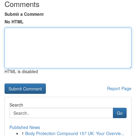
Comments
Submit a Comment
No HTML
HTML is disabled
Report Page
Search
Go
Published News
1
Body Protection Compound 157 UK: Your Overvie...