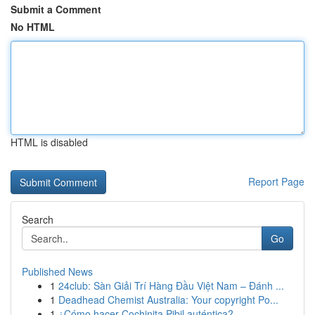
Submit a Comment
No HTML
HTML is disabled
Report Page
Search
Go
Published News
1
24club: Sàn Giải Trí Hàng Đầu Việt Nam – Đánh ...
1
Deadhead Chemist Australia: Your copyright Po...
1
¿Cómo hacer Cochinita Pibil auténtica?