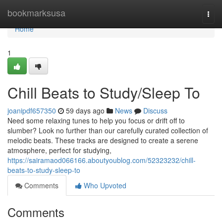
Home
bookmarksusa
Togg
navi
Home
1
Chill Beats to Study/Sleep To
joanipdf657350
59 days ago
News
Discuss
Need some relaxing tunes to help you focus or drift off to
slumber? Look no further than our carefully curated collection of
melodic beats. These tracks are designed to create a serene
atmosphere, perfect for studying,
https://sairamaod066166.aboutyoublog.com/52323232/chill-
beats-to-study-sleep-to
Comments
Who Upvoted
Comments