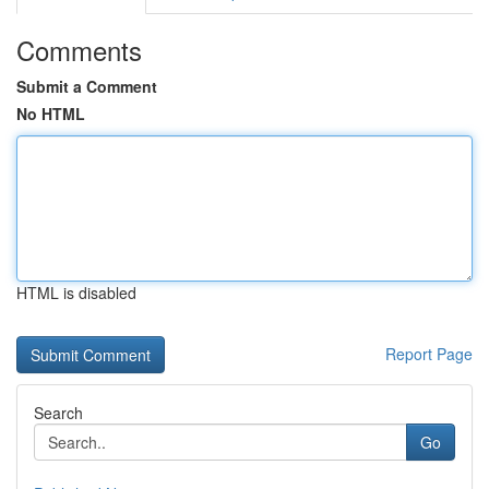
Comments
Submit a Comment
No HTML
HTML is disabled
Report Page
Search
Go