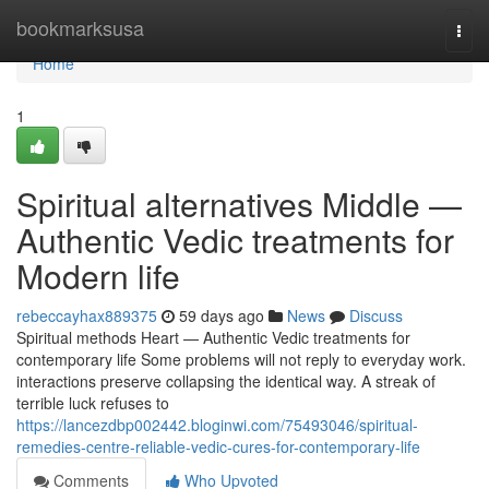
Home
bookmarksusa
Togg
navi
Home
1
Spiritual alternatives Middle —
Authentic Vedic treatments for
Modern life
rebeccayhax889375
59 days ago
News
Discuss
Spiritual methods Heart — Authentic Vedic treatments for
contemporary life Some problems will not reply to everyday work.
interactions preserve collapsing the identical way. A streak of
terrible luck refuses to
https://lancezdbp002442.bloginwi.com/75493046/spiritual-
remedies-centre-reliable-vedic-cures-for-contemporary-life
Comments
Who Upvoted