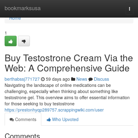
Home
bookmarksusa
Togg
navi
Home
1
Buy Testostrone Cream Via the
Web: A Comprehensive Guide
berthabssj771727
59 days ago
News
Discuss
Navigating the landscape of online medications can be
challenging, especially when thinking about something like
testostrone gel. This overview aims to offer essential information
for those seeking to buy testostrone
https://prestonhyqp289757.scrappingwiki.com/user
Comments
Who Upvoted
Comments