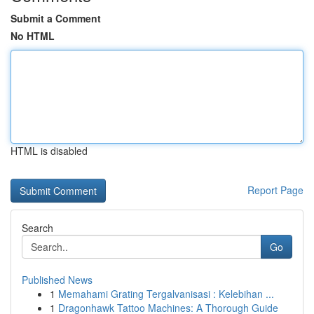
Submit a Comment
No HTML
HTML is disabled
Report Page
Search
Go
Published News
1
Memahami Grating Tergalvanisasi : Kelebihan ...
1
Dragonhawk Tattoo Machines: A Thorough Guide