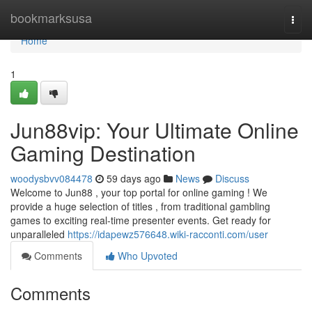
Home
bookmarksusa
Togg
navi
Home
1
Jun88vip: Your Ultimate Online
Gaming Destination
woodysbvv084478
59 days ago
News
Discuss
Welcome to Jun88 , your top portal for online gaming ! We
provide a huge selection of titles , from traditional gambling
games to exciting real-time presenter events. Get ready for
unparalleled
https://idapewz576648.wiki-racconti.com/user
Comments
Who Upvoted
Comments