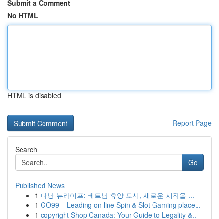
Submit a Comment
No HTML
HTML is disabled
Report Page
Search
Go
Published News
1
다낭 뉴라이프: 베트남 휴양 도시, 새로운 시작을 ...
1
GO99 – Leading on line Spin & Slot Gaming place...
1
copyright Shop Canada: Your Guide to Legality &...