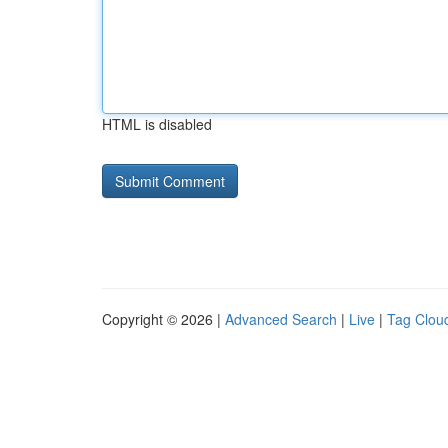
HTML is disabled
Copyright © 2026 |
Advanced Search
|
Live
|
Tag Clou