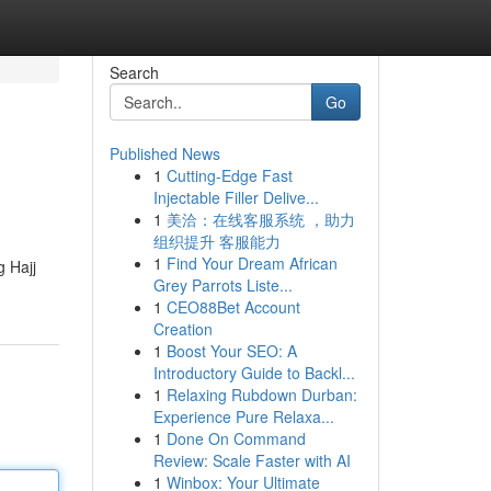
Search
Go
Published News
1
Cutting-Edge Fast
Injectable Filler Delive...
1
美洽：在线客服系统 ，助力
组织提升 客服能力
1
Find Your Dream African
 Hajj
Grey Parrots Liste...
1
CEO88Bet Account
Creation
1
Boost Your SEO: A
Introductory Guide to Backl...
1
Relaxing Rubdown Durban:
Experience Pure Relaxa...
1
Done On Command
Review: Scale Faster with AI
1
Winbox: Your Ultimate