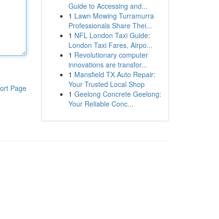
Guide to Accessing and...
1
Lawn Mowing Turramurra
Professionals Share Thei...
1
NFL London Taxi Guide:
London Taxi Fares, Airpo...
1
Revolutionary computer
innovations are transfor...
1
Mansfield TX Auto Repair:
Your Trusted Local Shop
ort Page
1
Geelong Concrete Geelong:
Your Reliable Conc...