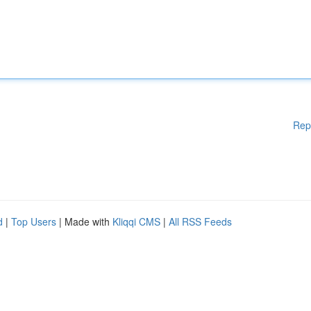
Rep
d
|
Top Users
| Made with
Kliqqi CMS
|
All RSS Feeds