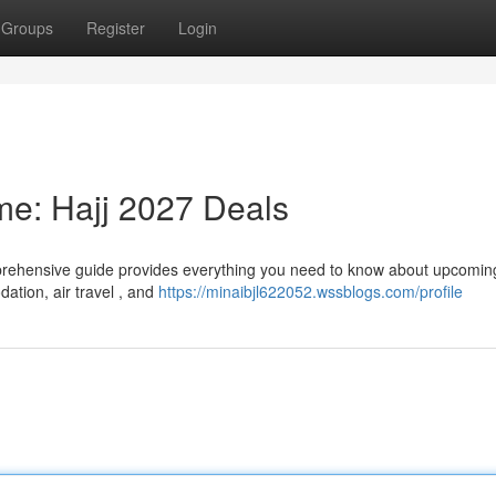
Groups
Register
Login
ime: Hajj 2027 Deals
prehensive guide provides everything you need to know about upcoming
ation, air travel , and
https://minaibjl622052.wssblogs.com/profile