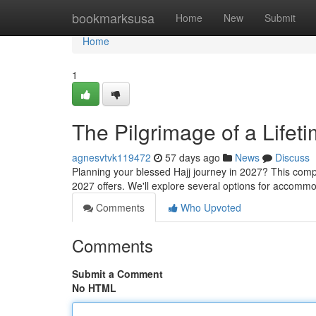
Home
bookmarksusa
Home
New
Submit
Home
1
The Pilgrimage of a Lifet
agnesvtvk119472
57 days ago
News
Discuss
Planning your blessed Hajj journey in 2027? This com
2027 offers. We'll explore several options for accommod
Comments
Who Upvoted
Comments
Submit a Comment
No HTML