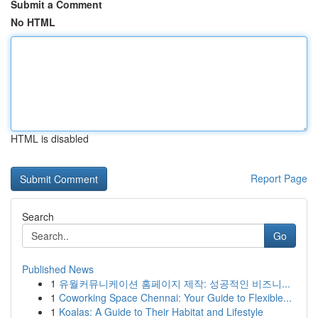
Submit a Comment
No HTML
HTML is disabled
Report Page
Search
Go
Published News
1
유월커뮤니케이션 홈페이지 제작: 성공적인 비즈니...
1
Coworking Space Chennai: Your Guide to Flexible...
1
Koalas: A Guide to Their Habitat and Lifestyle