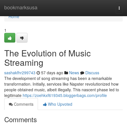
Home
bookmarksusa
Togg
navi
Home
1
The Evolution of Music
Streaming
sashakfhr299743
57 days ago
News
Discuss
The development of song streaming has been a remarkable
transformation. Initially, services like Napster revolutionized how
people obtained music, albeit illegally. This nascent phase led to
legitimate
https://zoehkxf619345.bloggerbags.com/profile
Comments
Who Upvoted
Comments