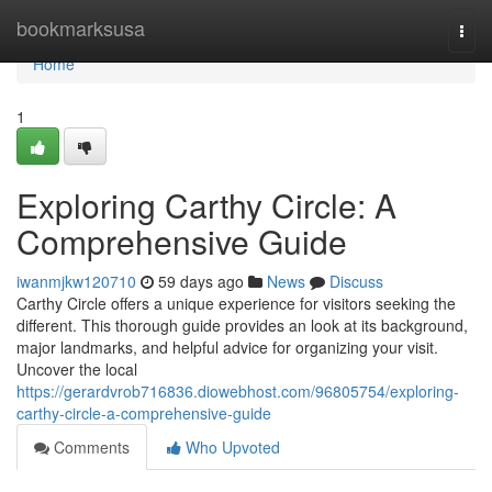
Home
bookmarksusa
Togg
navi
Home
1
Exploring Carthy Circle: A
Comprehensive Guide
iwanmjkw120710
59 days ago
News
Discuss
Carthy Circle offers a unique experience for visitors seeking the
different. This thorough guide provides an look at its background,
major landmarks, and helpful advice for organizing your visit.
Uncover the local
https://gerardvrob716836.diowebhost.com/96805754/exploring-
carthy-circle-a-comprehensive-guide
Comments
Who Upvoted