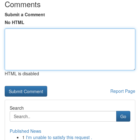
Comments
Submit a Comment
No HTML
HTML is disabled
Report Page
Search
Go
Published News
1
I'm unable to satisfy this request .