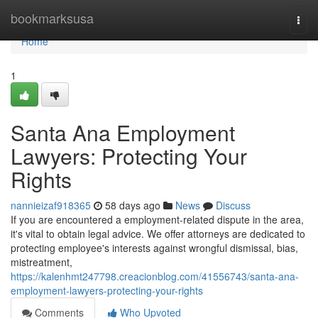
Home
bookmarksusa
Togg
navi
Home
1
Santa Ana Employment
Lawyers: Protecting Your
Rights
nannieizaf918365
58 days ago
News
Discuss
If you are encountered a employment-related dispute in the area,
it's vital to obtain legal advice. We offer attorneys are dedicated to
protecting employee's interests against wrongful dismissal, bias,
mistreatment,
https://kalenhmt247798.creacionblog.com/41556743/santa-ana-
employment-lawyers-protecting-your-rights
Comments
Who Upvoted