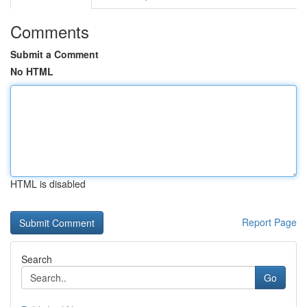
Comments
Submit a Comment
No HTML
HTML is disabled
Report Page
Search
Go