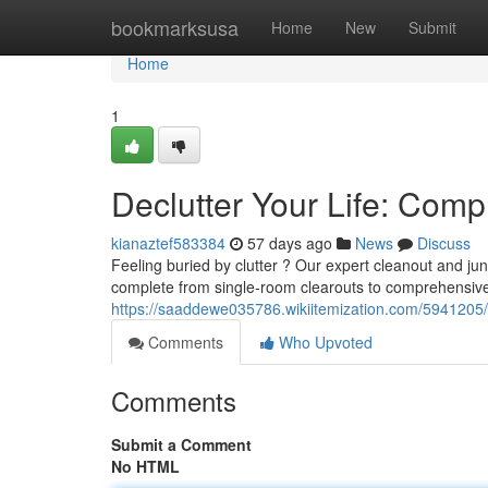
Home
bookmarksusa
Home
New
Submit
Home
1
Declutter Your Life: Com
kianaztef583384
57 days ago
News
Discuss
Feeling buried by clutter ? Our expert cleanout and j
complete from single-room clearouts to comprehensive
https://saaddewe035786.wikiitemization.com/5941205/
Comments
Who Upvoted
Comments
Submit a Comment
No HTML