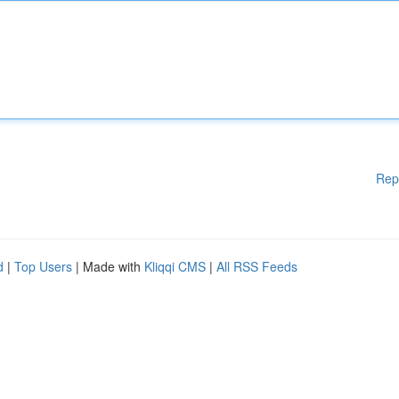
Rep
d
|
Top Users
| Made with
Kliqqi CMS
|
All RSS Feeds