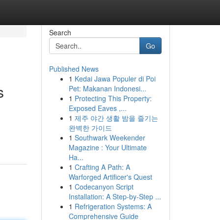
Search
Go
Published News
1
Kedai Jawa Populer di Poi
s
Pet: Makanan Indonesi...
1
Protecting This Property:
Exposed Eaves ,...
1
제주 야간 생활 밤을 즐기는
완벽한 가이드
1
Southwark Weekender
Magazine : Your Ultimate
Ha...
1
Crafting A Path: A
Warforged Artificer's Quest
1
Codecanyon Script
Installation: A Step-by-Step ...
1
Refrigeration Systems: A
Comprehensive Guide