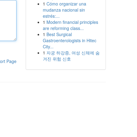
1
Cómo organizar una
mudanza nacional sin
estrés:...
1
Modern financial principles
are reforming class...
1
Best Surgical
Gastroenterologists in Hitec
City...
1
자궁 하강증, 여성 신체에 숨
겨진 위험 신호
ort Page