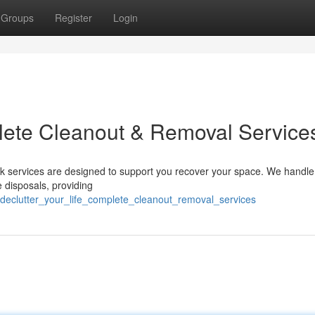
Groups
Register
Login
plete Cleanout & Removal Service
unk services are designed to support you recover your space. We handle
 disposals, providing
declutter_your_life_complete_cleanout_removal_services