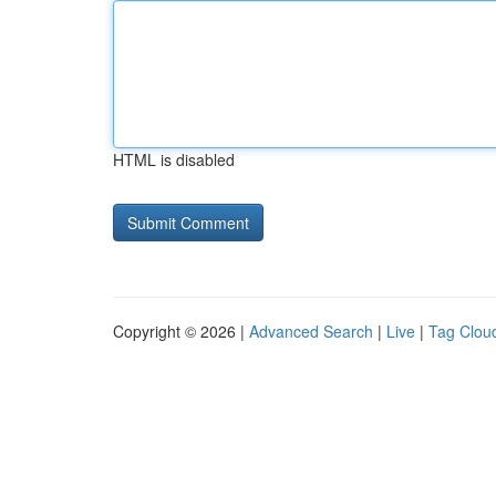
HTML is disabled
Copyright © 2026 |
Advanced Search
|
Live
|
Tag Clou