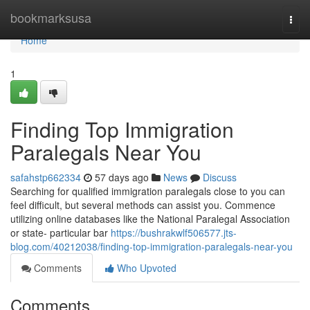
Home
bookmarksusa
Togg
navi
Home
1
Finding Top Immigration
Paralegals Near You
safahstp662334
57 days ago
News
Discuss
Searching for qualified immigration paralegals close to you can
feel difficult, but several methods can assist you. Commence
utilizing online databases like the National Paralegal Association
or state- particular bar
https://bushrakwlf506577.jts-
blog.com/40212038/finding-top-immigration-paralegals-near-you
Comments
Who Upvoted
Comments