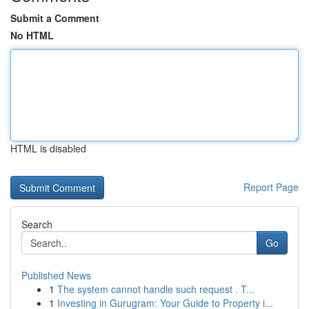
Submit a Comment
No HTML
HTML is disabled
Report Page
Search
Go
Published News
1
The system cannot handle such request . T...
1
Investing in Gurugram: Your Guide to Property i...