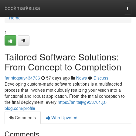
Home
bookmarksusa
Togg
navi
Home
1
Tailored Software Solutions:
From Concept to Completion
fannieqsuy434736
57 days ago
News
Discuss
Developing custom-made software solutions is a multifaceted
process that involves meticulously realizing your vision into a
functional and robust application. From the initial conception to
the final deployment, every
https://anitaijvg953701.ja-
blog.com/profile
Comments
Who Upvoted
Comments