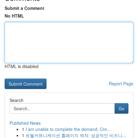
Submit a Comment
No HTML
HTML is disabled
Report Page
Search
Go
Published News
1
I am unable to complete the demand. Cre...
1
유월커뮤니케이션 홈페이지 제작: 성공적인 비즈니...